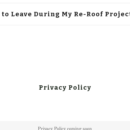
 to Leave During My Re-Roof Projec
Privacy Policy
Privacy Policy coming soon