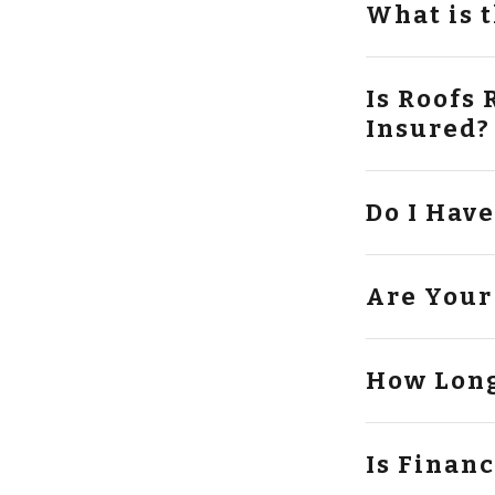
What is 
Is Roofs Roo
Insured?
Do I Hav
Are Your
How Long
Is Finan