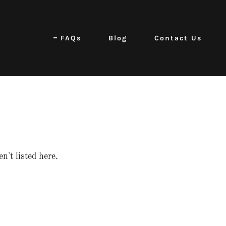
FAQs
Blog
Contact Us
n't listed here.