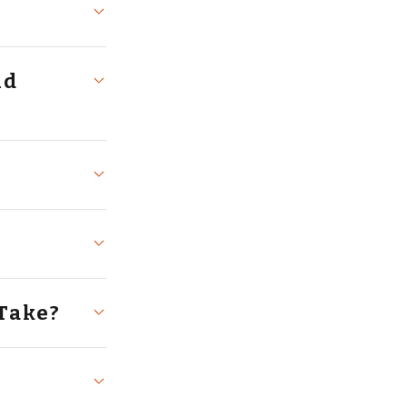
Take?