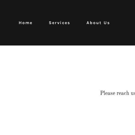
Home
Services
About Us
Please reach u