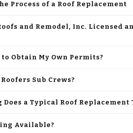
the Process of a Roof Replacement
fs and Remodel, Inc. Licensed and
e to Obtain My Own Permits?
 Roofers Sub Crews?
 Does a Typical Roof Replacement 
cing Available?