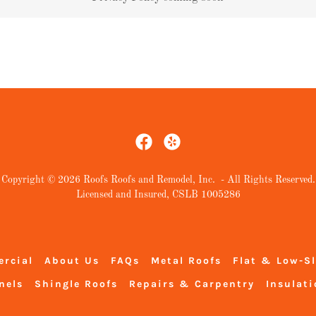
Copyright © 2026 Roofs Roofs and Remodel, Inc. - All Rights Reserved.
Licensed and Insured, CSLB 1005286
rcial
About Us
FAQs
Metal Roofs
Flat & Low-S
nels
Shingle Roofs
Repairs & Carpentry
Insulati