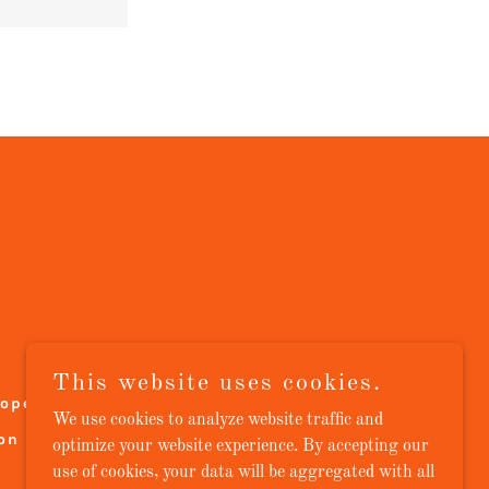
This website uses cookies.
lope Roofs
Gutter Systems
We use cookies to analyze website traffic and
on
Blog
Contact Us
optimize your website experience. By accepting our
use of cookies, your data will be aggregated with all