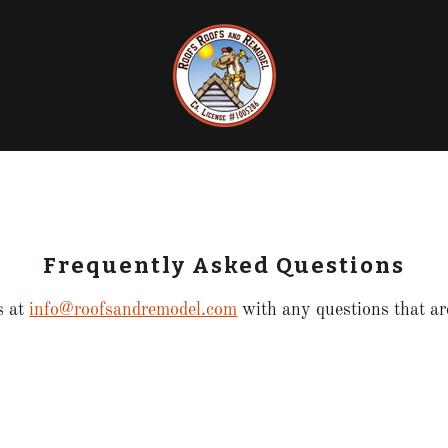
Frequently Asked Questions
s at
info@roofsandremodel.com
with any questions that are