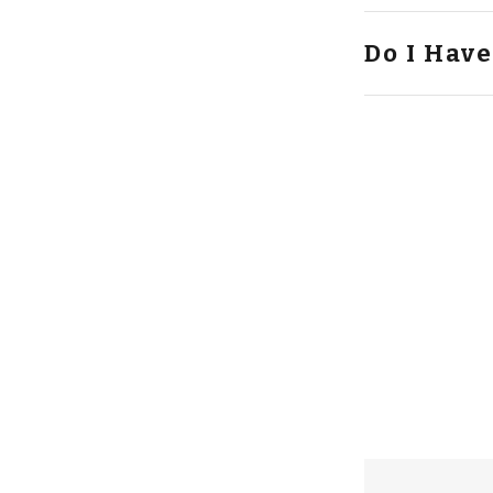
Do I Have