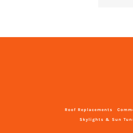
Roof Replacements
Comme
Skylights & Sun Tun